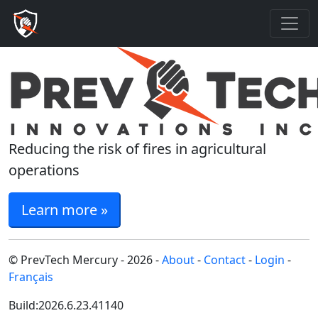
Reducing the risk of fires in agricultural
operations
Learn more »
© PrevTech Mercury - 2026 -
About
-
Contact
-
Login
-
Français
Build:2026.6.23.41140