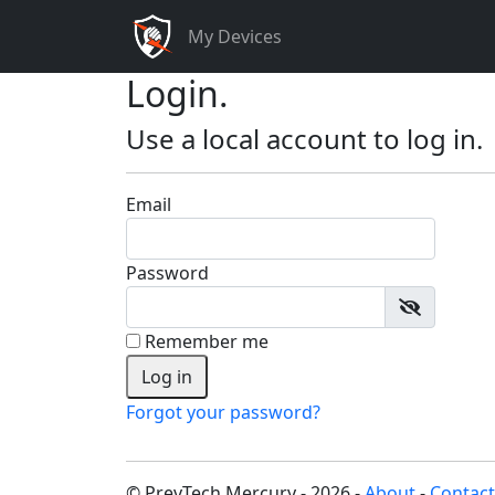
My Devices
Login.
Use a local account to log in.
Email
Password
Remember me
Forgot your password?
© PrevTech Mercury - 2026 -
About
-
Contact