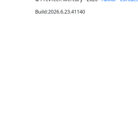
Build:2026.6.23.41140